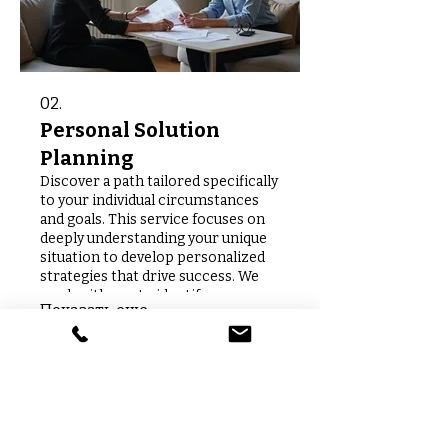
02.
Personal Solution
Planning
Discover a path tailored specifically
to your individual circumstances
and goals. This service focuses on
deeply understanding your unique
situation to develop personalized
strategies that drive success. We
work with you to identify
Показать еще
opportunities and chart a clear
course forward. Let us help you
achieve your personal objectives
with a plan crafted just for you.