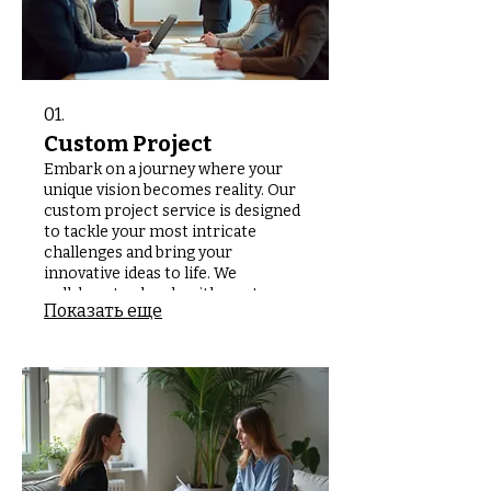
01.
Custom Project
Embark on a journey where your
unique vision becomes reality. Our
custom project service is designed
to tackle your most intricate
challenges and bring your
innovative ideas to life. We
collaborate closely with you to
Показать еще
understand specific requirements
and deliver bespoke solutions that
perfectly match your needs. Let us
build something extraordinary
together.