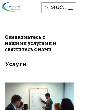
Ознакомьтесь с
нашими услугами и
свяжитесь с нами
Услуги